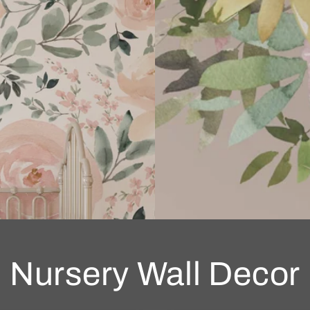
Nursery Wall Decor