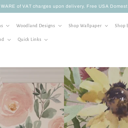
ARE of VAT charges upon delivery. Free USA Domestic
ns
Woodland Designs
Shop Wallpaper
Shop 
nd
Quick Links