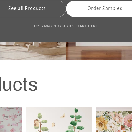
See all Products
Order Samples
DREAMMY NURSERIES START HERE
ducts