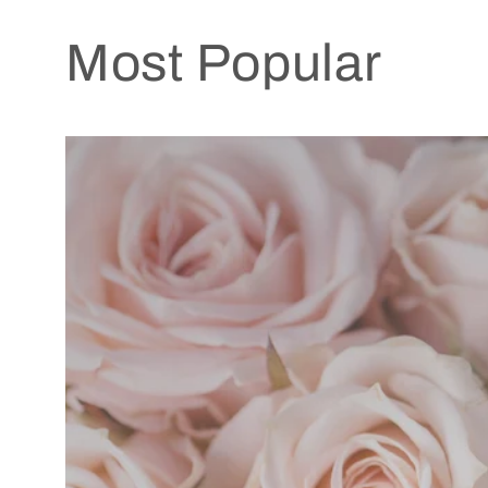
Most Popular