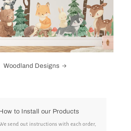
Woodland Designs
How to Install our Products
We send out instructions with each order,