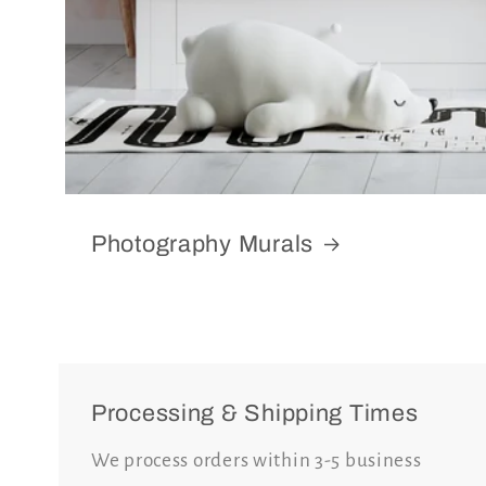
Photography Murals
Processing & Shipping Times
We process orders within 3-5 business