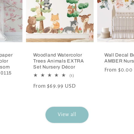
paper
Woodland Watercolor
Wall Decal B
olor
Trees Animals EXTRA
AMBER Nurs
ssom
Set Nursery Décor
Regular
From $0.00
 0115
1
(1)
price
total
Regular
From $69.99 USD
reviews
price
View all