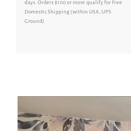
days. Orders $100 or more qualify for Free
Domestic Shipping (within USA, UPS
Ground)