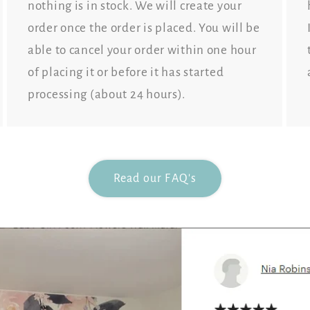
nothing is in stock. We will create your
order once the order is placed. You will be
able to cancel your order within one hour
of placing it or before it has started
processing (about 24 hours).
Read our FAQ's