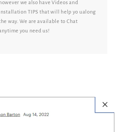
however we also have Videos and
Installation TIPS that will help yo ualong
the way. We are available to Chat
anytime you need us!