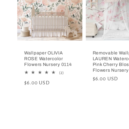
Wallpaper OLIVIA
Removable Wall
ROSE Watercolor
LAUREN Waterc
Flowers Nursery 0114
Pink Cherry Blo
Flowers Nursery
2
(2)
total
Regular
$6.00 USD
Regular
$6.00 USD
reviews
price
price