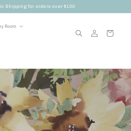
 Shipping for orders over $100
by Room
Log
Cart
in