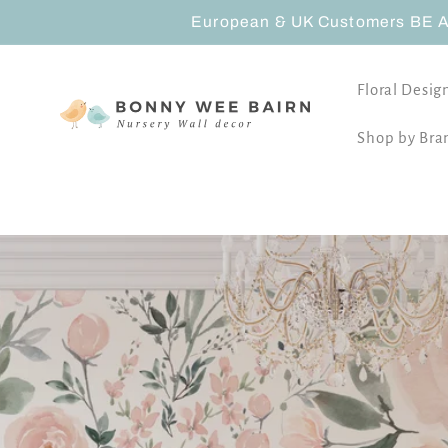
Skip to
European & UK Customers BE AW
content
Floral Desig
Shop by Bra