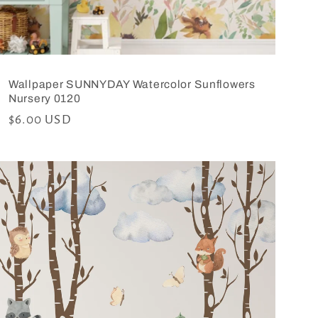
Wallpaper SUNNYDAY Watercolor Sunflowers
Nursery 0120
Regular
$6.00 USD
price