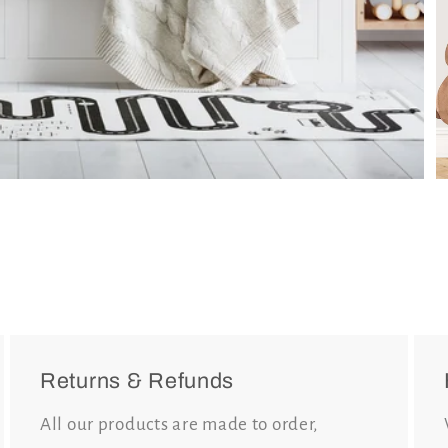
Returns & Refunds
All our products are made to order,