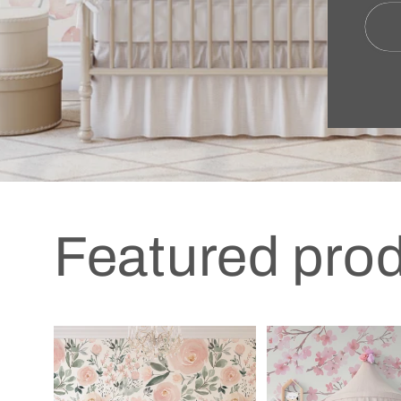
Featured pro