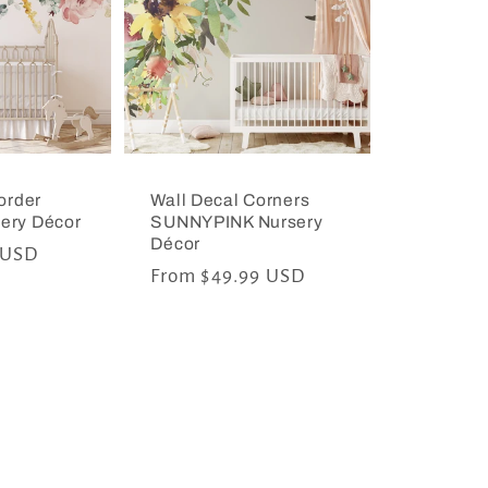
order
Wall Decal Corners
ery Décor
SUNNYPINK Nursery
Décor
 USD
Regular
From $49.99 USD
price