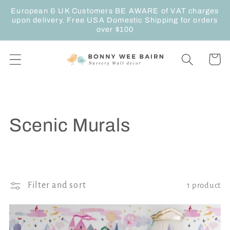
Skip to
European & UK Customers BE AWARE of VAT charges
content
upon delivery. Free USA Domestic Shipping for orders
over $100
Cart
C
Scenic Murals
o
l
Filter and sort
1 product
l
e