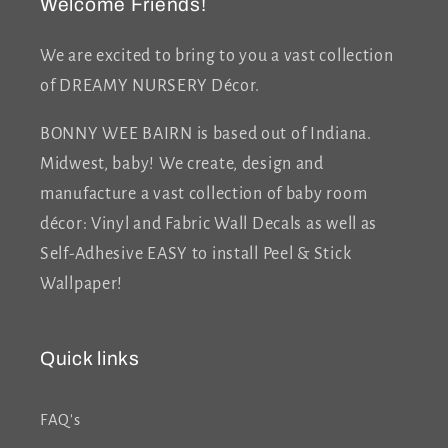
Welcome Friends!
We are excited to bring to you a vast collection
of DREAMY NURSERY Décor.
BONNY WEE BAIRN is based out of Indiana.
Midwest, baby! We create, design and
manufacture a vast collection of baby room
décor: Vinyl and Fabric Wall Decals as well as
Self-Adhesive EASY to install Peel & Stick
Wallpaper!
Quick links
FAQ's