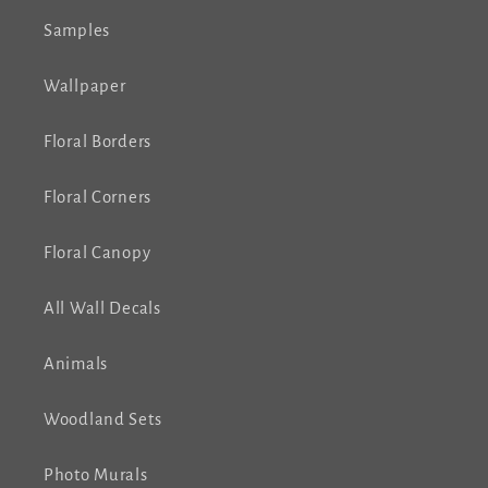
Samples
Wallpaper
Floral Borders
Floral Corners
Floral Canopy
All Wall Decals
Animals
Woodland Sets
Photo Murals