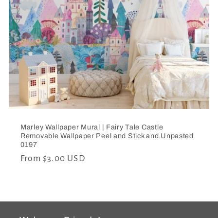
c
t
i
o
n
:
Marley Wallpaper Mural | Fairy Tale Castle
Removable Wallpaper Peel and Stick and Unpasted
0197
Regular
From $3.00 USD
price