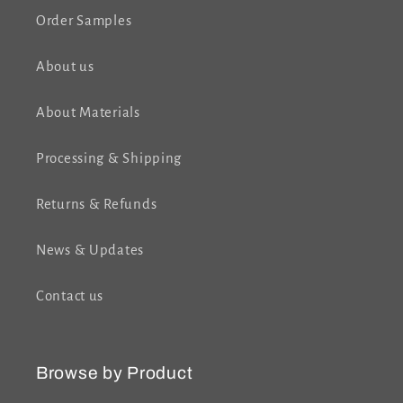
Order Samples
About us
About Materials
Processing & Shipping
Returns & Refunds
News & Updates
Contact us
Browse by Product