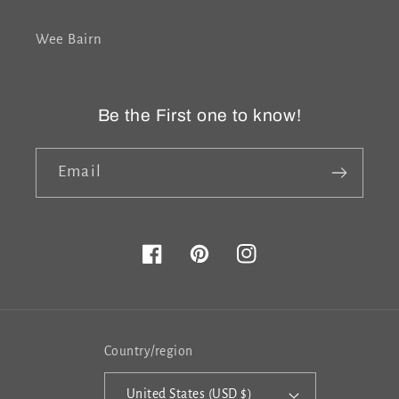
Wee Bairn
Be the First one to know!
Email
Facebook
Pinterest
Instagram
Country/region
United States (USD $)