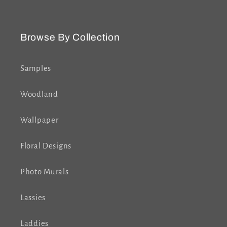
Browse By Collection
Samples
Woodland
Wallpaper
Floral Designs
Photo Murals
Lassies
Laddies