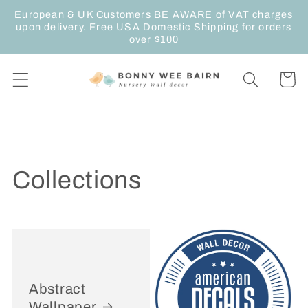
Skip to
European & UK Customers BE AWARE of VAT charges
content
upon delivery. Free USA Domestic Shipping for orders
over $100
Cart
Collections
Abstract
Wallpaper