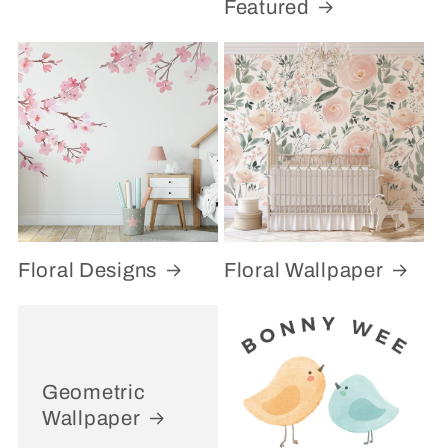
Featured
Floral Designs
Floral Wallpaper
Geometric
Wallpaper