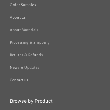
Order Samples
About us
About Materials
Processing & Shipping
Returns & Refunds
News & Updates
Contact us
Browse by Product