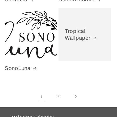
Tropical
Wallpaper
SonoLuna
1
2