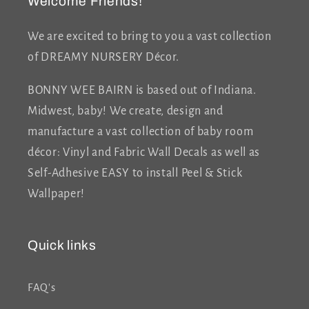
Welcome Friends!
We are excited to bring to you a vast collection
of DREAMY NURSERY Décor.
BONNY WEE BAIRN is based out of Indiana.
Midwest, baby! We create, design and
manufacture a vast collection of baby room
décor: Vinyl and Fabric Wall Decals as well as
Self-Adhesive EASY to install Peel & Stick
Wallpaper!
Quick links
FAQ's