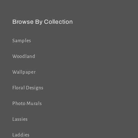
Browse By Collection
Samples
Woodland
Wallpaper
Floral Designs
Photo Murals
Lassies
Laddies