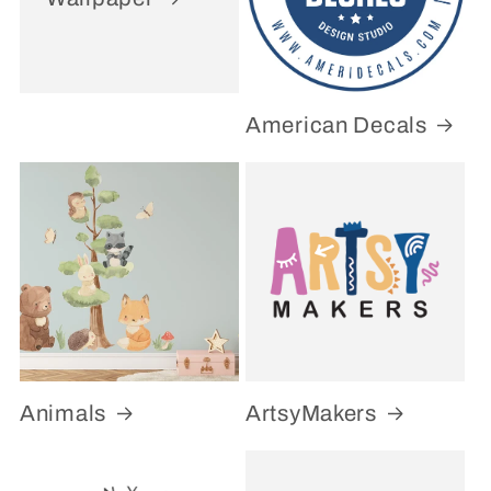
American Decals
Animals
ArtsyMakers