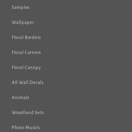
Samples
Wallpaper
Floral Borders
Floral Corners
Floral Canopy
All Wall Decals
Animals
Woodland Sets
Photo Murals