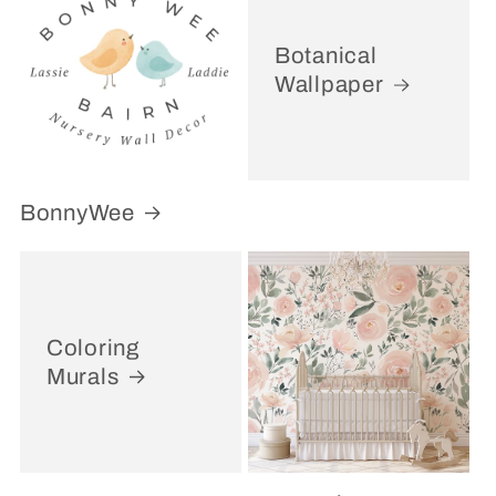
Botanical
Wallpaper
BonnyWee
Coloring
Murals