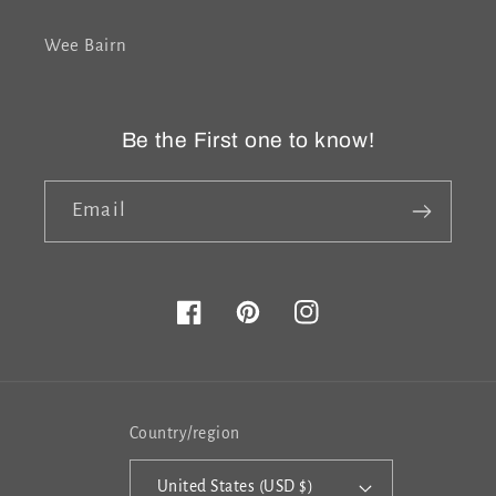
Wee Bairn
Be the First one to know!
Email
Facebook
Pinterest
Instagram
Country/region
United States (USD $)