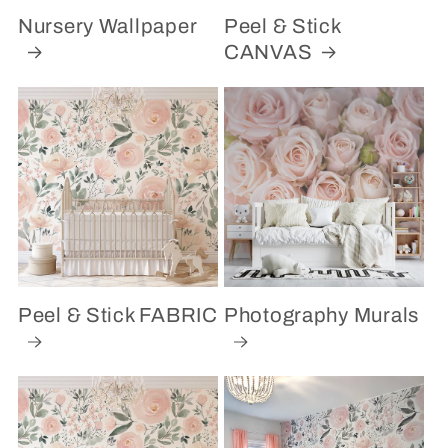
Nursery Wallpaper
Peel & Stick
CANVAS
Peel & Stick FABRIC
Photography Murals