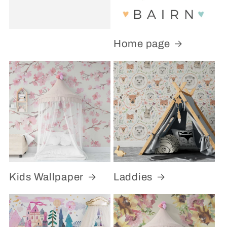
Home page
Kids Wallpaper
Laddies