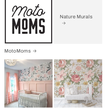
Nature Murals
MotoMoms