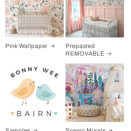
Pink Wallpaper
Prepasted
REMOVABLE
Samples
Scenic Murals