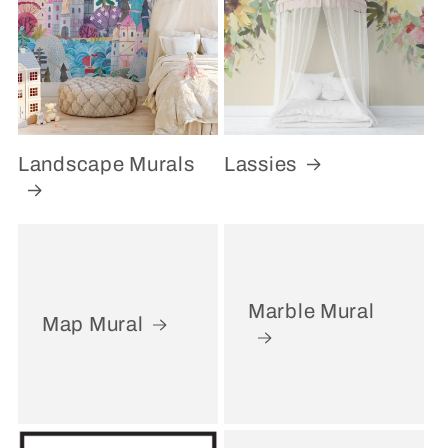
Landscape Murals
Lassies
Marble Mural
Map Mural