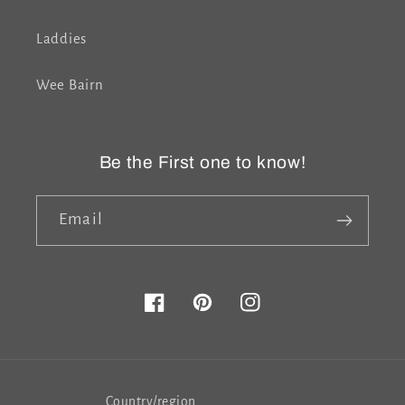
Laddies
Wee Bairn
Be the First one to know!
Email
Facebook
Pinterest
Instagram
Country/region