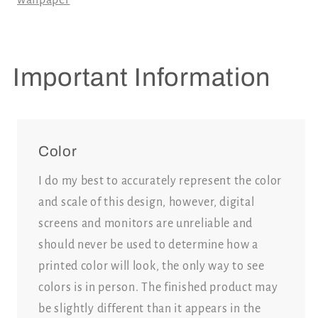
Important Information
Color
I do my best to accurately represent the color
and scale of this design, however, digital
screens and monitors are unreliable and
should never be used to determine how a
printed color will look, the only way to see
colors is in person. The finished product may
be slightly different than it appears in the