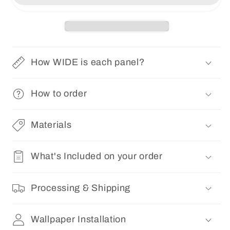
|
|
Removable
Removable
Pre-
Pre-
pasted
pasted
Floral
Floral
How WIDE is each panel?
Wallpaper
Wallpaper
0157
0157
How to order
Materials
What's Included on your order
Processing & Shipping
Wallpaper Installation