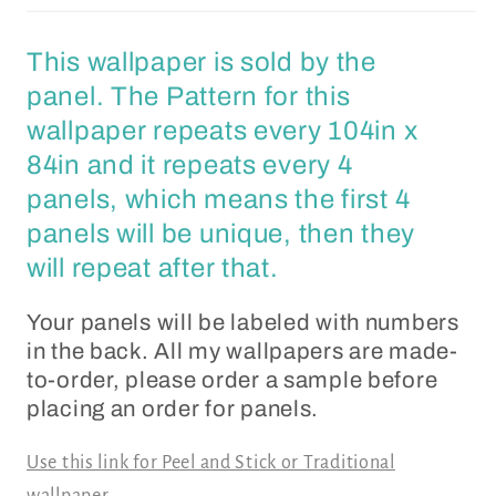
This wallpaper is sold by the
panel. The Pattern for this
wallpaper repeats every 104in x
84in and it repeats every 4
panels, which means the first 4
panels will be unique, then they
will repeat after that.
Your panels will be labeled with numbers
in the back. All my wallpapers are made-
to-order, please order a sample before
placing an order for panels.
Use this link for Peel and Stick or Traditional
wallpaper