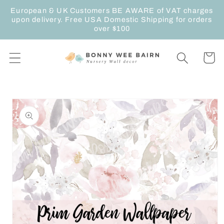
Skip to
European & UK Customers BE AWARE of VAT charges
content
upon delivery. Free USA Domestic Shipping for orders
over $100
Cart
Skip to
product
information