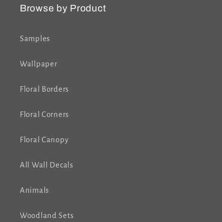
Browse by Product
Samples
Wallpaper
Floral Borders
Floral Corners
Floral Canopy
All Wall Decals
Animals
Woodland Sets