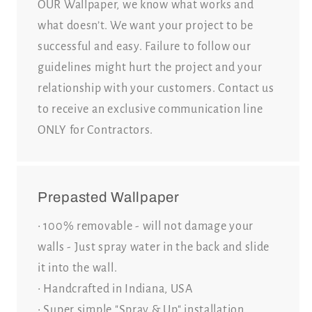
OUR Wallpaper, we know what works and
what doesn’t. We want your project to be
successful and easy. Failure to follow our
guidelines might hurt the project and your
relationship with your customers. Contact us
to receive an exclusive communication line
ONLY for Contractors.
Prepasted Wallpaper
• 100% removable - will not damage your
walls - Just spray water in the back and slide
it into the wall.
• Handcrafted in Indiana, USA
• Super simple "Spray & Up" installation.