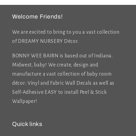
Welcome Friends!
We are excited to bring to you a vast collection
of DREAMY NURSERY Décor.
BONNY WEE BAIRN is based out of Indiana.
Midwest, baby! We create, design and
manufacture a vast collection of baby room
décor: Vinyl and Fabric Wall Decals as well as
Self-Adhesive EASY to install Peel & Stick
Wallpaper!
Quick links