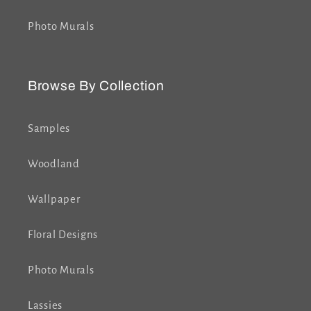
Photo Murals
Browse By Collection
Samples
Woodland
Wallpaper
Floral Designs
Photo Murals
Lassies