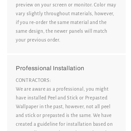
preview on your screen or monitor. Color may
vary slightly throughout materials, however,
if you re-order the same material and the
same design, the newer panels will match
your previous order.
Professional Installation
CONTRACTORS:
We are aware as a professional, you might
have installed Peel and Stick or Prepasted
Wallpaper in the past, however, not all peel
and stick or prepasted is the same. We have
created a guideline for installation based on