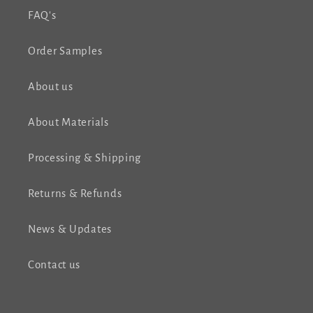
FAQ's
Order Samples
About us
About Materials
Processing & Shipping
Returns & Refunds
News & Updates
Contact us