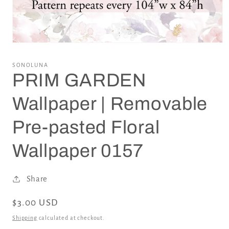
Open
media
1
SONOLUNA
in
PRIM GARDEN
modal
Wallpaper | Removable
Pre-pasted Floral
Wallpaper 0157
Share
Regular
$3.00 USD
price
Shipping
calculated at checkout.