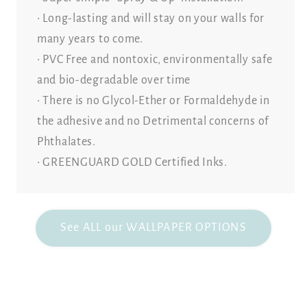
• Long-lasting and will stay on your walls for
many years to come.
• PVC Free and nontoxic, environmentally safe
and bio-degradable over time
• There is no Glycol-Ether or Formaldehyde in
the adhesive and no Detrimental concerns of
Phthalates.
• GREENGUARD GOLD Certified Inks.
See ALL our WALLPAPER OPTIONS