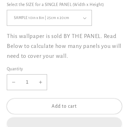
Select the SIZE for a SINGLE PANEL (Width x Height)
This wallpaper is sold BY THE PANEL. Read
Below to calculate how many panels you will
need to cover your wall.
Quantity
Decrease
Increase
quantity
quantity
for
for
Add to cart
PRIM
PRIM
GARDEN
GARDEN
Wallpaper
Wallpaper