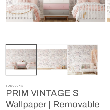
Open
O
media
m
1
2
in
in
modal
m
SONOLUNA
PRIM VINTAGE S
Wallpaper | Removable