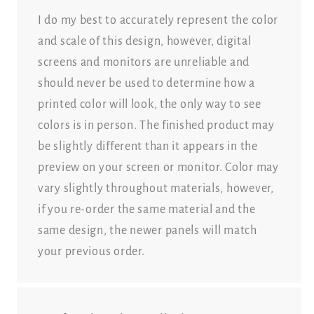
I do my best to accurately represent the color
and scale of this design, however, digital
screens and monitors are unreliable and
should never be used to determine how a
printed color will look, the only way to see
colors is in person. The finished product may
be slightly different than it appears in the
preview on your screen or monitor. Color may
vary slightly throughout materials, however,
if you re-order the same material and the
same design, the newer panels will match
your previous order.