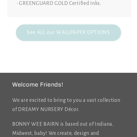
• GREENGUARD GOLD Certified Inks.
See ALL our WALLPAPER OPTIONS
Welcome Friends!
We are excited to bring to you a vast collection
of DREAMY NURSERY Décor.
BONNY WEE BAIRN is based out of Indiana.
Midwest, baby! We create, design and