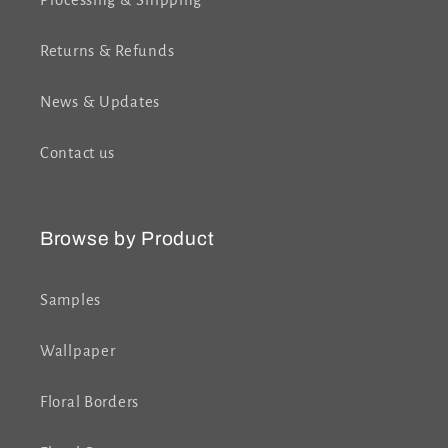
Processing & Shipping
Returns & Refunds
News & Updates
Contact us
Browse by Product
Samples
Wallpaper
Floral Borders