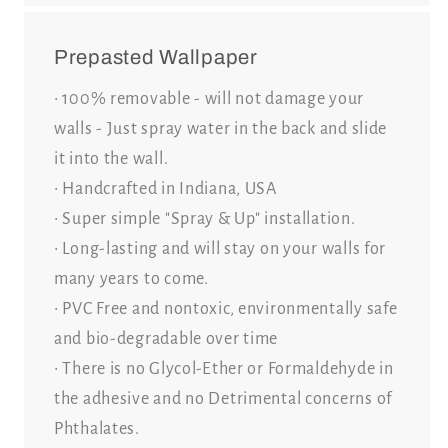
Prepasted Wallpaper
• 100% removable - will not damage your
walls - Just spray water in the back and slide
it into the wall.
• Handcrafted in Indiana, USA
• Super simple "Spray & Up" installation.
• Long-lasting and will stay on your walls for
many years to come.
• PVC Free and nontoxic, environmentally safe
and bio-degradable over time
• There is no Glycol-Ether or Formaldehyde in
the adhesive and no Detrimental concerns of
Phthalates.