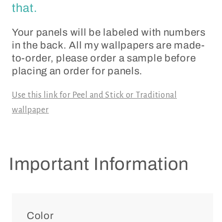
that.
Your panels will be labeled with numbers
in the back. All my wallpapers are made-
to-order, please order a sample before
placing an order for panels.
Use this link for Peel and Stick or Traditional
wallpaper
Important Information
Color