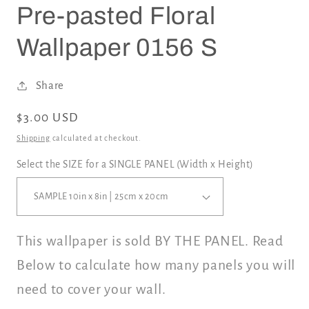
Pre-pasted Floral
Wallpaper 0156 S
Share
Regular
$3.00 USD
price
Shipping
calculated at checkout.
Select the SIZE for a SINGLE PANEL (Width x Height)
This wallpaper is sold BY THE PANEL. Read
Below to calculate how many panels you will
need to cover your wall.