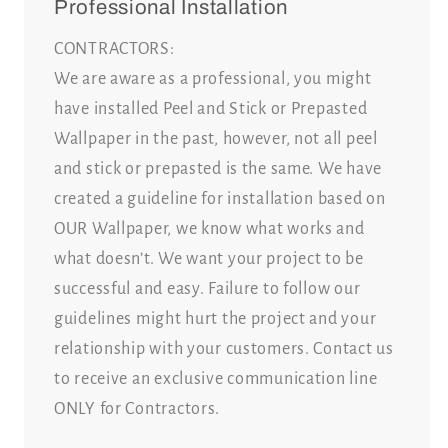
Professional Installation
CONTRACTORS:
We are aware as a professional, you might
have installed Peel and Stick or Prepasted
Wallpaper in the past, however, not all peel
and stick or prepasted is the same. We have
created a guideline for installation based on
OUR Wallpaper, we know what works and
what doesn’t. We want your project to be
successful and easy. Failure to follow our
guidelines might hurt the project and your
relationship with your customers. Contact us
to receive an exclusive communication line
ONLY for Contractors.