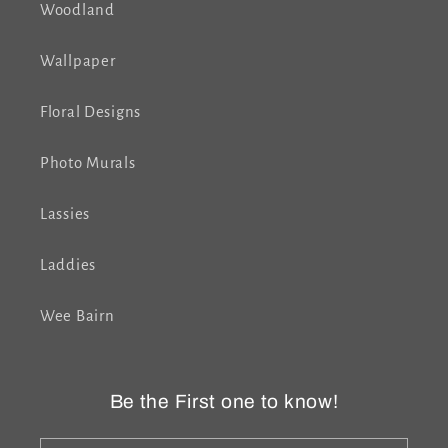
Woodland
Wallpaper
Floral Designs
Photo Murals
Lassies
Laddies
Wee Bairn
Be the First one to know!