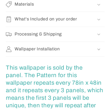
Materials
What's Included on your order
Processing & Shipping
Wallpaper Installation
This wallpaper is sold by the
panel. The Pattern for this
wallpaper repeats every 78in x 48in
and it repeats every 3 panels, which
means the first 3 panels will be
unique, then they will repeat after