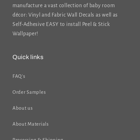
manufacture a vast collection of baby room
décor: Vinyl and Fabric Wall Decals as well as
Self-Adhesive EASY to install Peel & Stick
Wallpaper!
Quick links
FAQ's
Order Samples
About us
About Materials