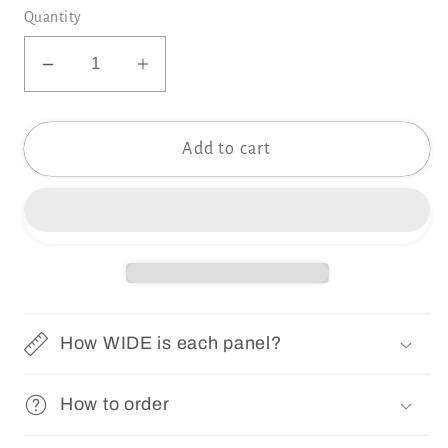
Quantity
Decrease
Increase
quantity
quantity
for
for
Add to cart
PRIM
PRIM
VINTAGE
VINTAGE
S
S
Wallpaper
Wallpaper
|
|
Removable
Removable
Pre-
Pre-
pasted
pasted
How WIDE is each panel?
Floral
Floral
Wallpaper
Wallpaper
How to order
0156
0156
S
S