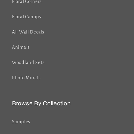
Floral Corners
Floral Canopy
All Wall Decals
Animals
Woodland Sets
Photo Murals
Browse By Collection
Samples