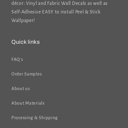
décor: Vinyl and Fabric Wall Decals as well as
Self-Adhesive EASY to install Peel & Stick
Wallpaper!
Quick links
FAQ's
Order Samples
About us
About Materials
Processing & Shipping