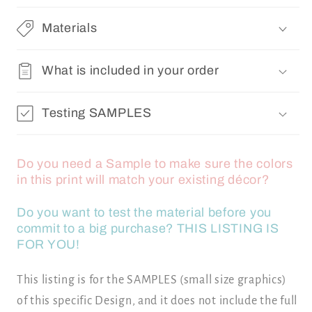
Materials
What is included in your order
Testing SAMPLES
Do you need a Sample to make sure the colors
in this print will match your existing décor?
Do you want to test the material before you
commit to a big purchase? THIS LISTING IS
FOR YOU!
This listing is for the SAMPLES (small size graphics)
of this specific Design, and it does not include the full