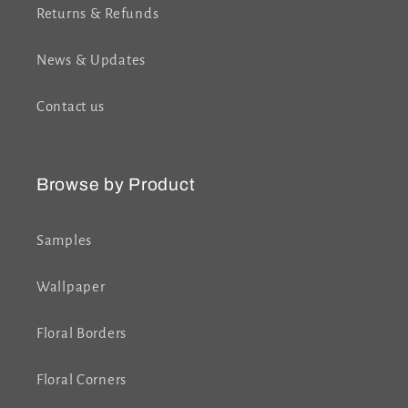
Returns & Refunds
News & Updates
Contact us
Browse by Product
Samples
Wallpaper
Floral Borders
Floral Corners