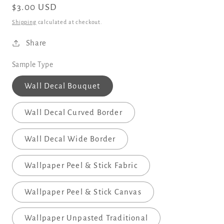
Regular
$3.00 USD
price
Shipping
calculated at checkout.
Share
Sample Type
Wall Decal Bouquet
Wall Decal Curved Border
Wall Decal Wide Border
Wallpaper Peel & Stick Fabric
Wallpaper Peel & Stick Canvas
Wallpaper Unpasted Traditional