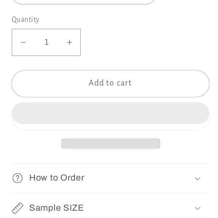
Quantity
Decrease
Increase
quantity
quantity
for
for
Add to cart
Samples
Samples
SUNNYPINK
SUNNYPINK
Collection
Collection
How to Order
Sample SIZE