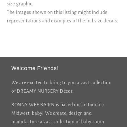
size graphic.
The images shown on this listing might include
representations and examples of the full size decals.
Welcome Friends!
We are excited to bring to you a vast collection
of DREAMY NURSERY Décor.
BONNY WEE BAIRN is based out of Indiana.
Midwest, baby! We create, design and
manufacture a vast collection of baby room