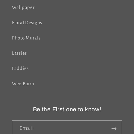
Wallpaper
Floral Designs
Photo Murals
Lassies
Laddies
Wee Bairn
Be the First one to know!
Email