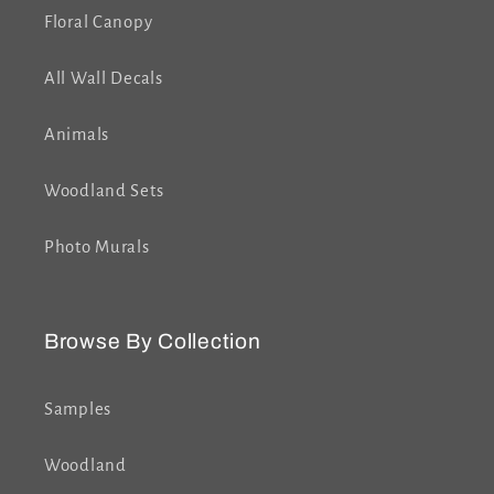
Floral Canopy
All Wall Decals
Animals
Woodland Sets
Photo Murals
Browse By Collection
Samples
Woodland