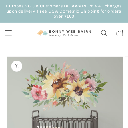
Skip to
European & UK Customers BE AWARE of VAT charges
content
upon delivery. Free USA Domestic Shipping for orders
over $100
Cart
Skip to
product
information